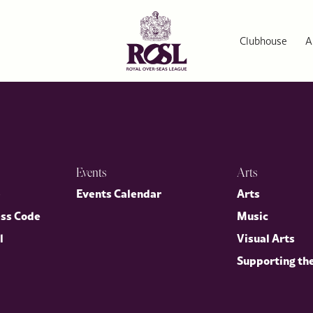
Clubhouse
A
Events
Arts
p
Events Calendar
Arts
ess Code
Music
l
Visual Arts
Supporting th