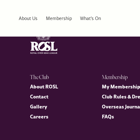
Malta Union Club
About Us
Membership
What’s On
The Club
Membership
About ROSL
My Membershi
Contact
Club Rules & Dr
Gallery
Overseas Journa
Careers
FAQs