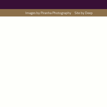
Images by Piranha Photography
Site by Deep