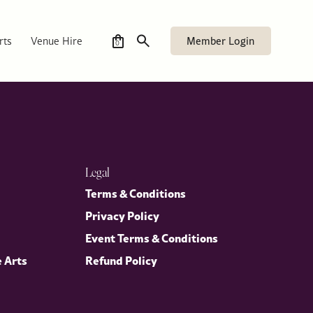
Member Login
rts
Venue Hire
0
Legal
Terms & Conditions
Privacy Policy
Event Terms & Conditions
e Arts
Refund Policy