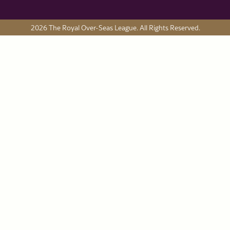
2026 The Royal Over-Seas League. All Rights Reserved.