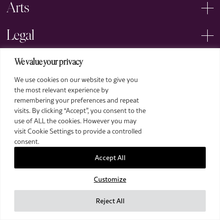
Arts
Legal
We value your privacy
We use cookies on our website to give you
the most relevant experience by
remembering your preferences and repeat
2026 The Royal Over-Seas League. All Rights Reserved.
visits. By clicking “Accept”, you consent to the
use of ALL the cookies. However you may
Site by Deep
visit Cookie Settings to provide a controlled
Images by Piranha Photography
consent.
Accept All
Customize
Reject All