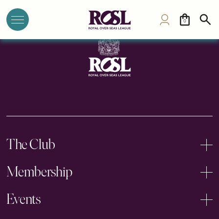
Morristown Club
0
The Club
Membership
Events