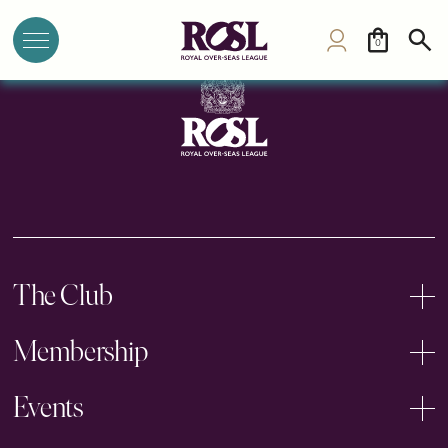
Mysore Sports Club
0
The Club
Membership
Events