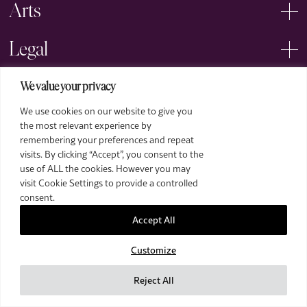
Arts
Legal
We value your privacy
We use cookies on our website to give you
the most relevant experience by
remembering your preferences and repeat
2026 The Royal Over-Seas League. All Rights Reserved.
visits. By clicking “Accept”, you consent to the
use of ALL the cookies. However you may
Site by Deep
visit Cookie Settings to provide a controlled
Images by Piranha Photography
consent.
Accept All
Customize
Reject All