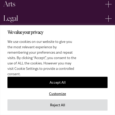
Arts
Legal
We value your privacy
We use cookies on our website to give you
the most relevant experience by
remembering your preferences and repeat
2026 The Royal Over-Seas League. All Rights Reserved.
visits. By clicking “Accept”, you consent to the
use of ALL the cookies. However you may
Site by Deep
visit Cookie Settings to provide a controlled
Images by Piranha Photography
consent.
Accept All
Customize
Reject All