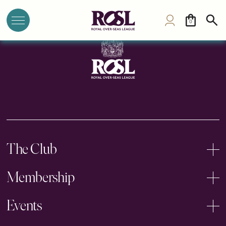
Saginaw Club
0
The Club
Membership
Events