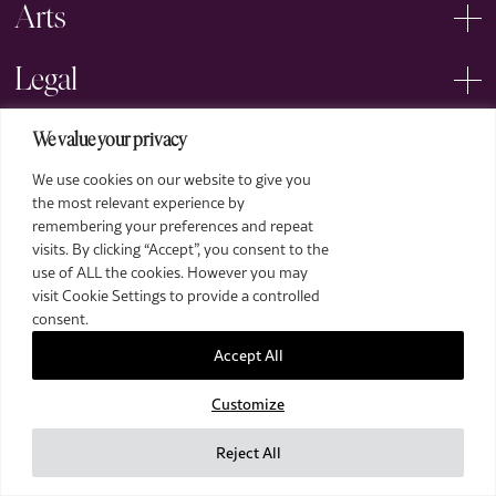
Arts
Legal
We value your privacy
We use cookies on our website to give you
the most relevant experience by
remembering your preferences and repeat
2026 The Royal Over-Seas League. All Rights Reserved.
visits. By clicking “Accept”, you consent to the
use of ALL the cookies. However you may
Site by Deep
visit Cookie Settings to provide a controlled
Images by Piranha Photography
consent.
Accept All
Customize
Reject All