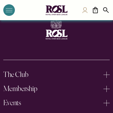
Singapore Polo Club
0
The Club
Membership
Events