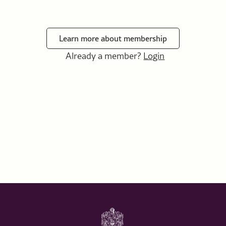
Learn more about membership
Already a member?
Login