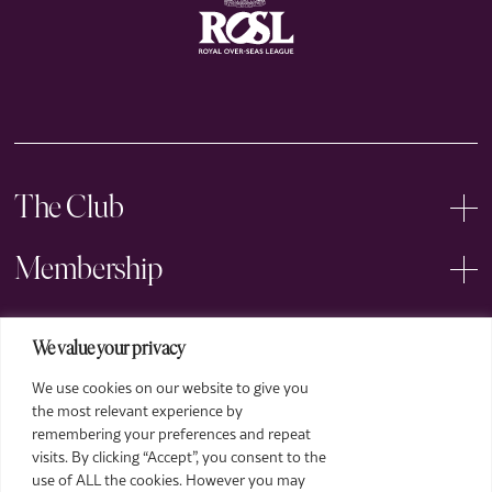
The Club
Membership
Events
We value your privacy
We use cookies on our website to give you
Arts
the most relevant experience by
remembering your preferences and repeat
Legal
visits. By clicking “Accept”, you consent to the
use of ALL the cookies. However you may