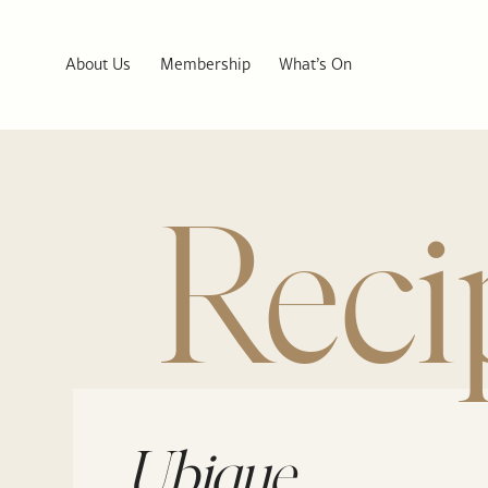
About Us
Membership
What’s On
Reci
Ubique