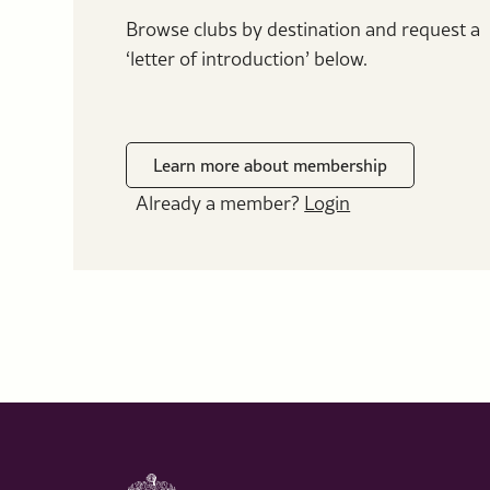
Browse clubs by destination and request a
‘letter of introduction’ below.
Learn more about membership
Already a member?
Login