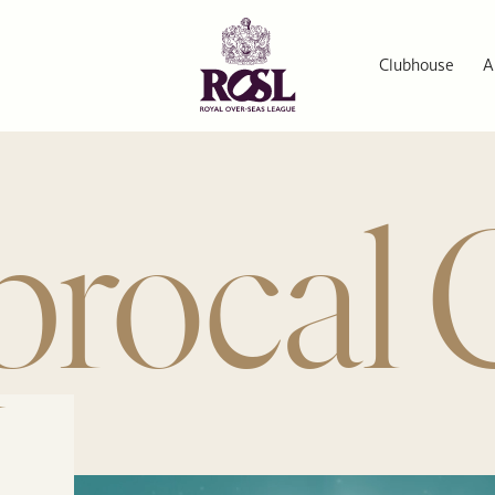
Clubhouse
A
procal 