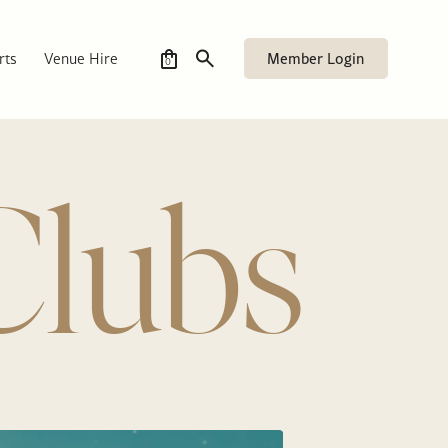
Member Login
rts
Venue Hire
0
Clubs