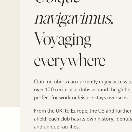
navigavimus,
Voyaging
everywhere
Club members can currently enjoy access t
over 100 reciprocal clubs around the globe,
perfect for work or leisure stays overseas.
From the UK, to Europe, the US and further
afield, each club has its own history, identit
and unique facilities.