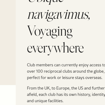
navigavimus,
Voyaging
everywhere
Club members can currently enjoy access t
over 100 reciprocal clubs around the globe,
perfect for work or leisure stays overseas.
From the UK, to Europe, the US and further
afield, each club has its own history, identit
and unique facilities.