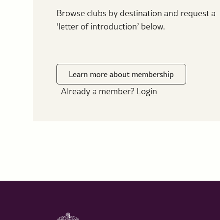
Browse clubs by destination and request a
‘letter of introduction’ below.
Learn more about membership
Already a member?
Login