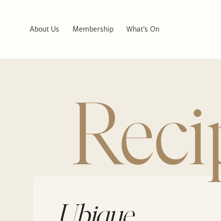
About Us
Membership
What’s On
Reci
Ubique