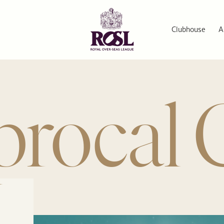
Clubhouse
A
procal 