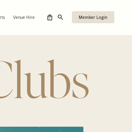
Member Login
rts
Venue Hire
0
Clubs