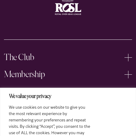
The Club
Membership
Events
We value your privacy
We use cookies on our website to give you
Arts
the most relevant experience by
remembering your preferences and repeat
Legal
visits. By clicking “Accept”, you consent to the
use of ALL the cookies. However you may