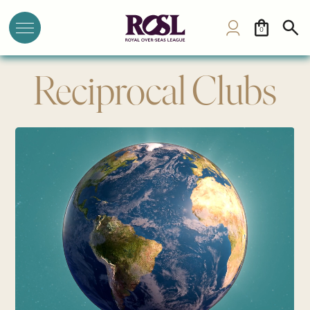
0
Reciprocal Clubs