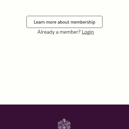
Learn more about membership
Already a member?
Login