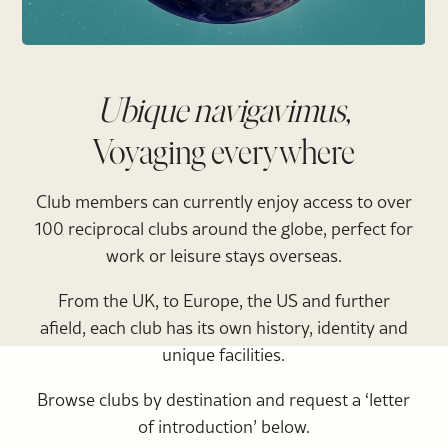
Ubique navigavimus,
Voyaging everywhere
Club members can currently enjoy access to over
100 reciprocal clubs around the globe, perfect for
work or leisure stays overseas.
From the UK, to Europe, the US and further
afield, each club has its own history, identity and
unique facilities.
Browse clubs by destination and request a ‘letter
of introduction’ below.