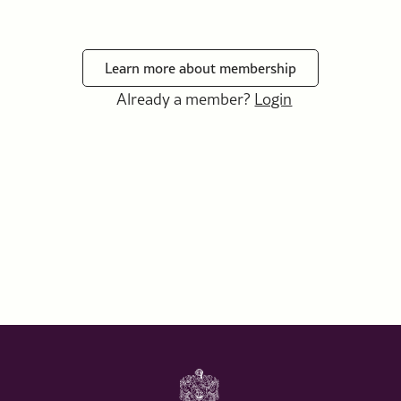
Learn more about membership
Already a member?
Login