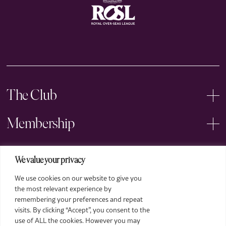
The Club
Membership
Events
We value your privacy
We use cookies on our website to give you
Arts
the most relevant experience by
remembering your preferences and repeat
Legal
visits. By clicking “Accept”, you consent to the
use of ALL the cookies. However you may