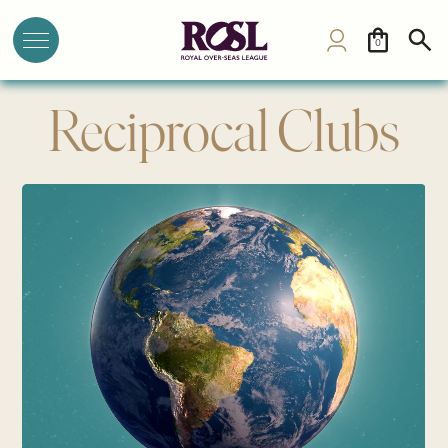
0
Reciprocal Clubs