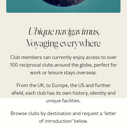
Ubique navigavimus,
Voyaging everywhere
Club members can currently enjoy access to over
100 reciprocal clubs around the globe, perfect for
work or leisure stays overseas.
From the UK, to Europe, the US and further
afield, each club has its own history, identity and
unique facilities.
Browse clubs by destination and request a ‘letter
of introduction’ below.