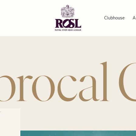
Clubhouse
A
procal 