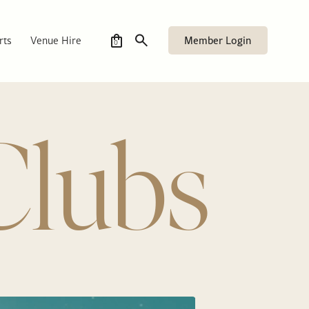
Member Login
rts
Venue Hire
0
Clubs