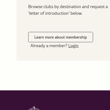
Browse clubs by destination and request a
‘letter of introduction’ below.
Learn more about membership
Already a member?
Login