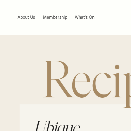
About Us
Membership
What’s On
Reci
Ubique