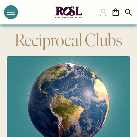
0
Reciprocal Clubs