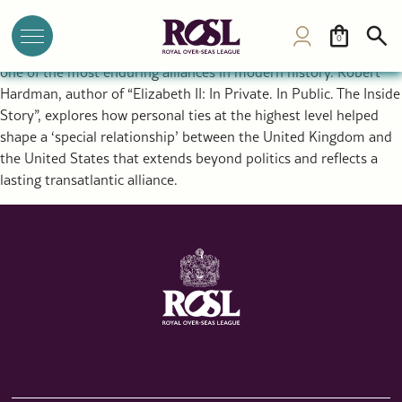
The Special Relationship Between the UK and USA: Royal
Diplomacy and a Historic Alliance
0
The rupture that created the United States ultimately forged
one of the most enduring alliances in modern history. Robert
Hardman, author of “Elizabeth II: In Private. In Public. The Inside
Story”, explores how personal ties at the highest level helped
shape a ‘special relationship’ between the United Kingdom and
the United States that extends beyond politics and reflects a
lasting transatlantic alliance.