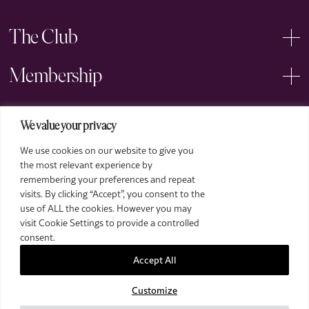
The Club
Membership
Events
We value your privacy
We use cookies on our website to give you
Arts
the most relevant experience by
remembering your preferences and repeat
Legal
visits. By clicking “Accept”, you consent to the
use of ALL the cookies. However you may
visit Cookie Settings to provide a controlled
consent.
Accept All
Customize
2026 The Royal Over-Seas League. All Rights Reserved.