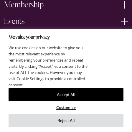
Membership
Events
Arts
We value your privacy
We use cookies on our website to give you
Legal
the most relevant experience by
remembering your preferences and repeat
visits. By clicking “Accept”, you consent to the
use of ALL the cookies. However you may
visit Cookie Settings to provide a controlled
consent.
Accept All
2026 The Royal Over-Seas League. All Rights Reserved.
Customize
Site by Deep
Images by Piranha Photography
Reject All