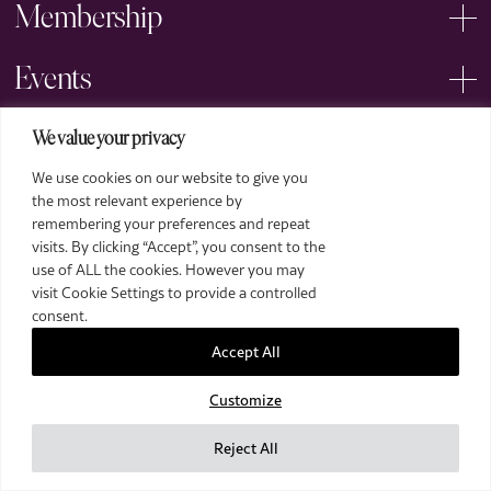
Membership
Events
Arts
We value your privacy
We use cookies on our website to give you
Legal
the most relevant experience by
remembering your preferences and repeat
visits. By clicking “Accept”, you consent to the
use of ALL the cookies. However you may
visit Cookie Settings to provide a controlled
consent.
Accept All
2026 The Royal Over-Seas League. All Rights Reserved.
Customize
Site by Deep
Images by Piranha Photography
Reject All