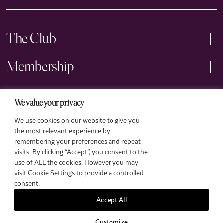
The Club
Membership
Events
We value your privacy
We use cookies on our website to give you
Arts
the most relevant experience by
remembering your preferences and repeat
Legal
visits. By clicking “Accept”, you consent to the
use of ALL the cookies. However you may
visit Cookie Settings to provide a controlled
consent.
Accept All
Customize