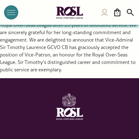
Vice-Patron Announcement by ROSL Director General Dr
Annette Prandzioch
0
HRH Princess Alexandra is standing down as Vice-Patron of the
Royal Over-Seas League after 25 years of dedicated service. We
are sincerely grateful for her long-standing commitment and
engagement. We are delighted to announce that Vice-Admiral
Sir Timothy Laurence GCVO CB has graciously accepted the
position of Vice-Patron, an honour for the Royal Over-Seas
League. Sir Timothy’s distinguished career and commitment to
public service are exemplary.