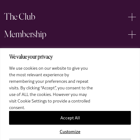
The Club
Membership
Events
We value your privacy
We use cookies on our website to give you
Arts
the most relevant experience by
remembering your preferences and repeat
Legal
visits. By clicking “Accept”, you consent to the
use of ALL the cookies. However you may
visit Cookie Settings to provide a controlled
consent.
Accept All
Customize
2026 The Royal Over-Seas League. All Rights Reserved.