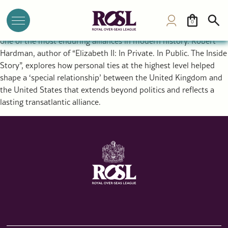
The Special Relationship Between the UK and USA: Royal
Diplomacy and a Historic Alliance
0
The rupture that created the United States ultimately forged
one of the most enduring alliances in modern history. Robert
Hardman, author of “Elizabeth II: In Private. In Public. The Inside
Story”, explores how personal ties at the highest level helped
shape a ‘special relationship’ between the United Kingdom and
the United States that extends beyond politics and reflects a
lasting transatlantic alliance.