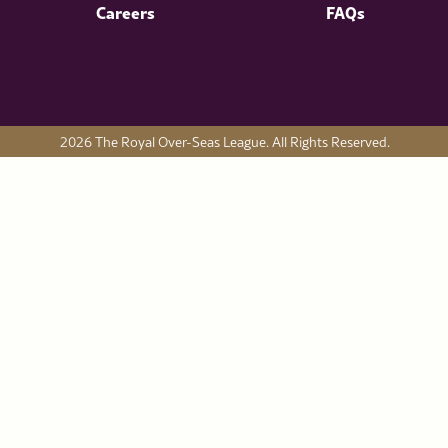
Careers
FAQs
2026 The Royal Over-Seas League. All Rights Reserved.