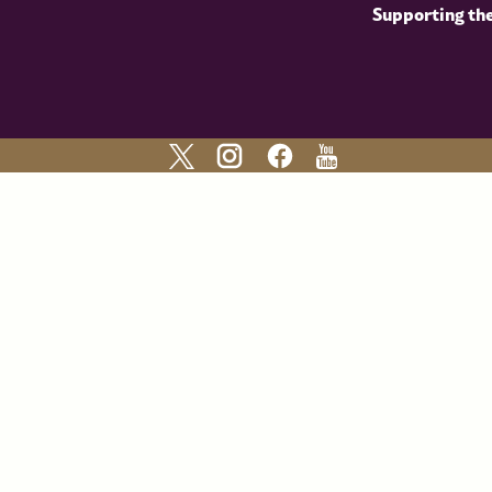
Supporting th