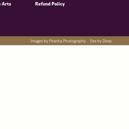
e Arts
Refund Policy
Images by Piranha Photography
Site by Deep