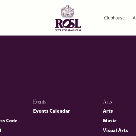
cy and a Historic Alliance
of the most enduring alliances in modern history. Robert Hardman,
hape a ‘special relationship’ between the United Kingdom and the 
Clubhouse
A
Events
Arts
p
Events Calendar
Arts
ess Code
Music
l
Visual Arts