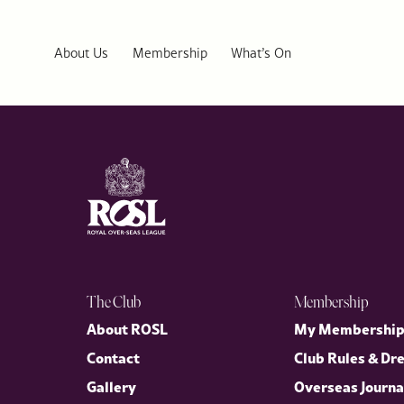
The Special Relationship Between the UK and USA: Royal Diploma
The rupture that created the United States ultimately forged one 
Story”, explores how personal ties at the highest level helped s
About Us
Membership
What’s On
transatlantic alliance.
The Club
Membership
About ROSL
My Membershi
Contact
Club Rules & Dr
Gallery
Overseas Journa