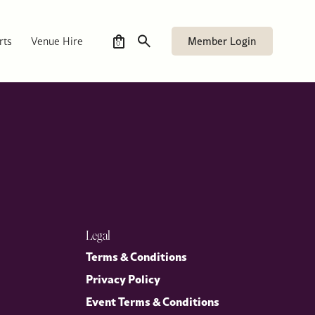
 author of “Elizabeth II: In Private. In Public. The Inside
United States that extends beyond politics and reflects a lasting
Member Login
rts
Venue Hire
0
Legal
Terms & Conditions
Privacy Policy
Event Terms & Conditions