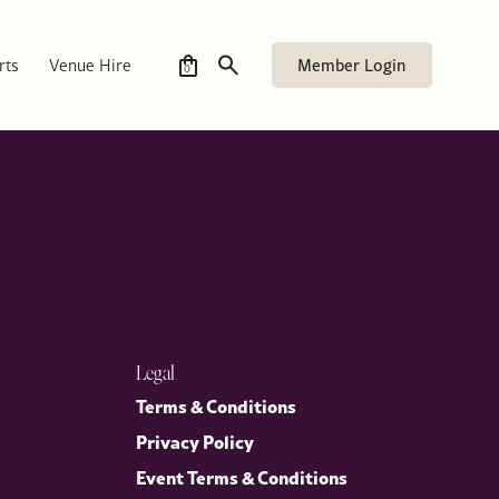
ames’s, accompanied by Mrs Stephens, as part of its
ether members and guests for a timely and engaging discussion on
Member Login
rts
Venue Hire
0
Legal
Terms & Conditions
Privacy Policy
Event Terms & Conditions