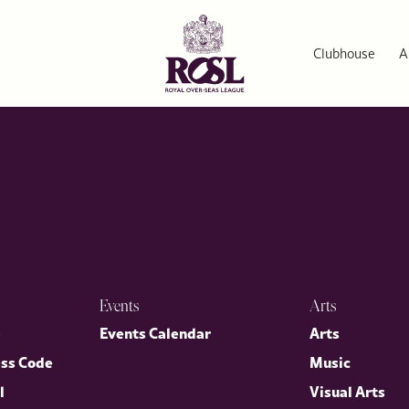
rs Series
ellency Mr Warren Stephens, US Ambassador to the Court of St J
irector General, Dr Annette Prandzioch. The evening brought tog
Clubhouse
A
nited States.
Events
Arts
p
Events Calendar
Arts
ess Code
Music
l
Visual Arts