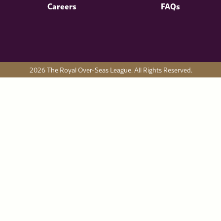
Careers
FAQs
2026 The Royal Over-Seas League. All Rights Reserved.