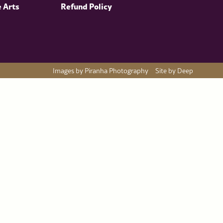
e Arts
Refund Policy
Images by Piranha Photography
Site by Deep