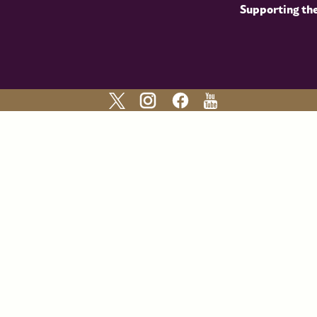
Supporting th