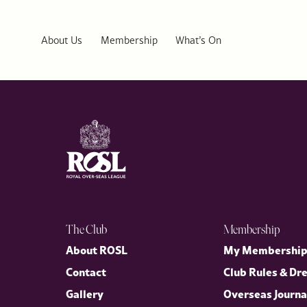
ROSL Welcomes US Ambassador Warren Stephens to Public Affai
Last week, the Royal Over-Seas League (ROSL) welcomed His Exc
distinguished Public Affairs Series, in conversation with our D
About Us
Membership
What’s On
the enduring partnership between the United Kingdom and the U
The Club
Membership
About ROSL
My Membershi
Contact
Club Rules & Dr
Gallery
Overseas Journa