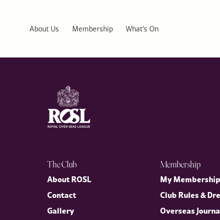
ROSL Welcomes US Ambassador Warren Stephens to Public Affai
Last week, the Royal Over-Seas League (ROSL) welcomed His Exc
distinguished Public Affairs Series, in conversation with our D
About Us
Membership
What’s On
the enduring partnership between the United Kingdom and the U
The Club
Membership
About ROSL
My Membershi
Contact
Club Rules & Dr
Gallery
Overseas Journa