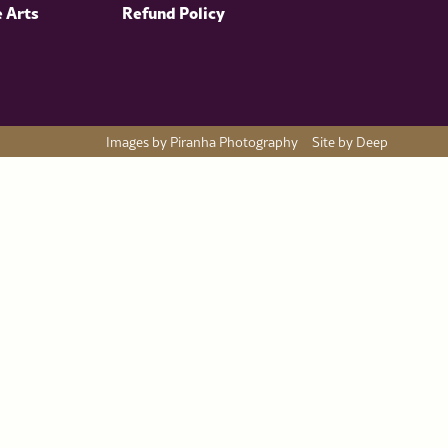
e Arts
Refund Policy
Images by Piranha Photography
Site by Deep