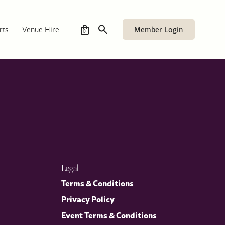
ames’s, accompanied by Mrs Stephens, as part of its
ether members and guests for a timely and engaging discussion on
Member Login
rts
Venue Hire
0
Legal
Terms & Conditions
Privacy Policy
Event Terms & Conditions