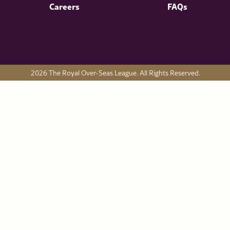
Careers
FAQs
2026 The Royal Over-Seas League. All Rights Reserved.