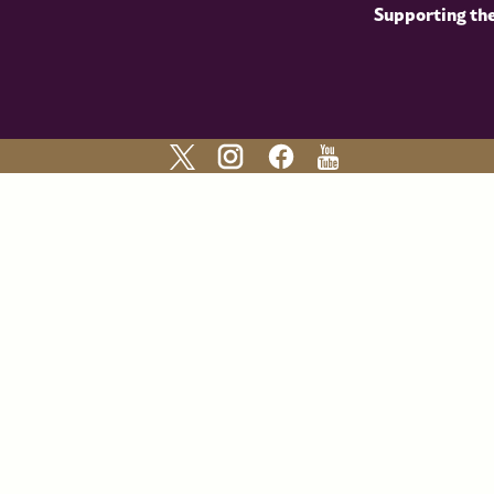
Supporting th