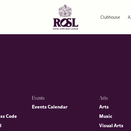
rs Series
ellency Mr Warren Stephens, US Ambassador to the Court of St J
irector General, Dr Annette Prandzioch. The evening brought tog
Clubhouse
A
nited States.
Events
Arts
p
Events Calendar
Arts
ess Code
Music
l
Visual Arts