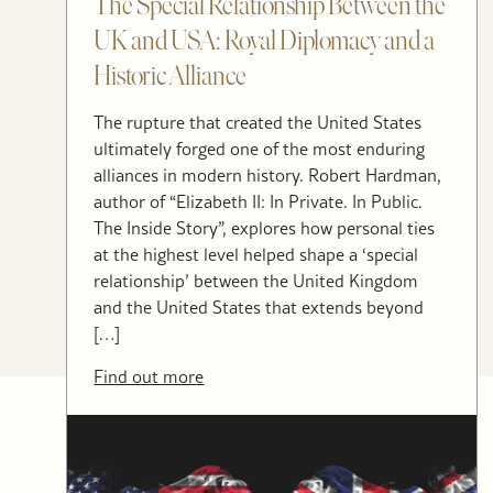
The Special Relationship Between the
UK and USA: Royal Diplomacy and a
Historic Alliance
The rupture that created the United States
ultimately forged one of the most enduring
alliances in modern history. Robert Hardman,
author of “Elizabeth II: In Private. In Public.
The Inside Story”, explores how personal ties
at the highest level helped shape a ‘special
relationship’ between the United Kingdom
and the United States that extends beyond
[…]
Find out more