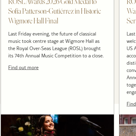
ROSL Awards 2026 Gold Medal to
RO
Sofía Patterson-Gutiérrez in Historic
War
Wigmore Hall Final
Ser
Last Friday evening, the future of classical
Last
music took centre stage at Wigmore Hall as
welc
the Royal Over-Seas League (ROSL) brought
US A
its 74th Annual Music Competition to a close.
acco
dist
Find out more
conv
Anne
toge
enga
Find