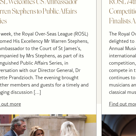
SL Welcomes US Ambassador
ROSL 74th
ren Stephens to Public Affairs
Competiti
ies
Finalists
 week, the Royal Over-Seas League (ROSL)
The Royal Ov
omed His Excellency Mr Warren Stephens,
delighted to 
mbassador to the Court of St James’s,
Annual Musi
mpanied by Mrs Stephens, as part of its
internationa
inguished Public Affairs Series, in
competition,
ersation with our Director General, Dr
compete in th
tte Prandzioch. The evening brought
continues to
ther members and guests for a timely and
musicians and
ging discussion […]
classical mus
 out more
Find out mo