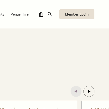
Member Login
rts
Venue Hire
0