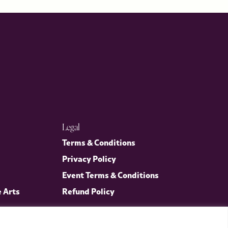
Legal
Terms & Conditions
Privacy Policy
Event Terms & Conditions
e Arts
Refund Policy