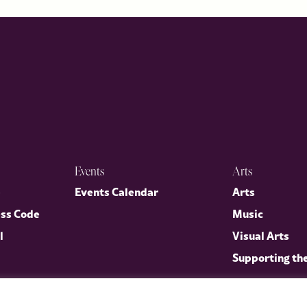
Events
Arts
p
Events Calendar
Arts
ess Code
Music
l
Visual Arts
Supporting th