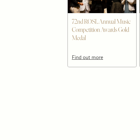
72nd ROSL Annual Music
Competition Awards Gold
Medal
Find out more