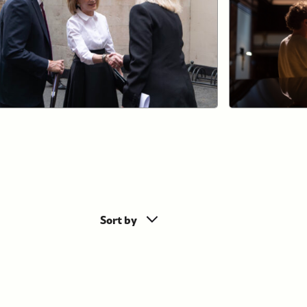
Sort by