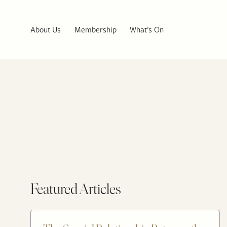
About Us
Membership
What’s On
Featured Articles