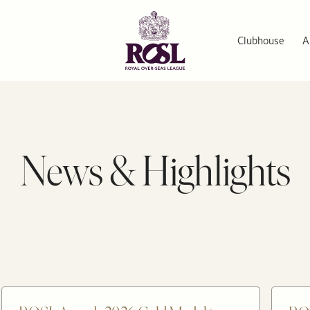
Clubhouse
A
News & Highlights