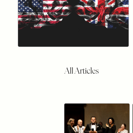
All Articles