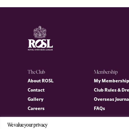
The Club
Membership
About ROSL
My Membershi
Contact
Club Rules & Dr
Gallery
Overseas Journa
Careers
FAQs
We value your privacy