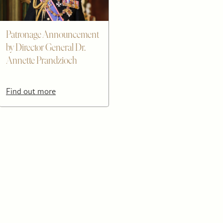
Patronage Announcement
by Director General Dr.
Annette Prandzioch
Find out more