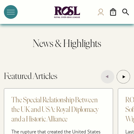
0
News & Highlights
Featured Articles
The Special Relationship Between
RO
the UK and USA: Royal Diplomacy
Sof
and a Historic Alliance
Wig
The rupture that created the United States
Last