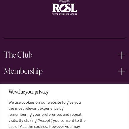
The Club
Membership
Events
We value your privacy
We use cookies on our website to give you
Arts
the most relevant experience by
remembering your preferences and repeat
Legal
visits. By clicking “Accept”, you consent to the
use of ALL the cookies. However you may