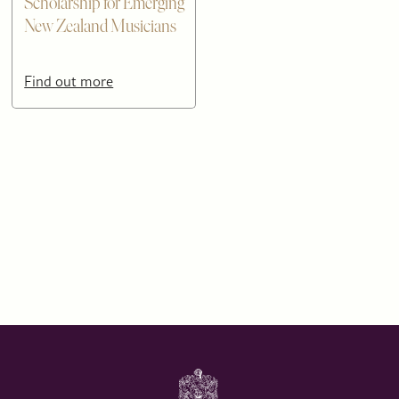
Scholarship for Emerging
New Zealand Musicians
Find out more