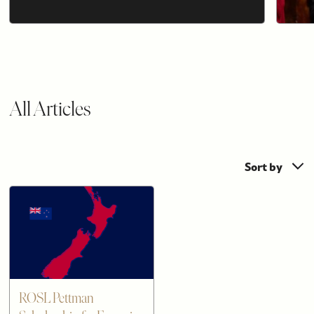
All Articles
Sort by
ROSL Pettman