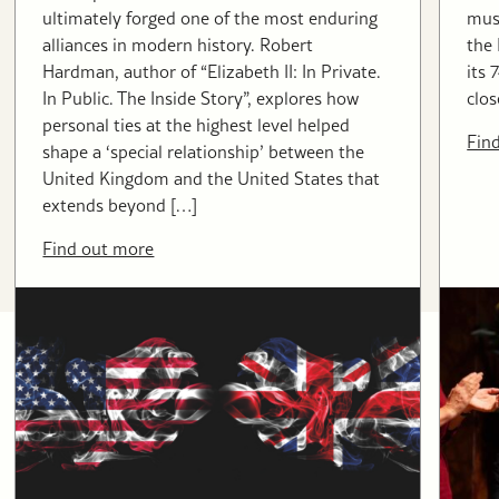
ultimately forged one of the most enduring
musi
alliances in modern history. Robert
the
Hardman, author of “Elizabeth II: In Private.
its 
In Public. The Inside Story”, explores how
clos
personal ties at the highest level helped
Fin
shape a ‘special relationship’ between the
United Kingdom and the United States that
extends beyond […]
Find out more