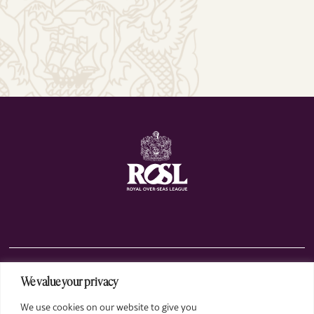
We value your privacy
The Club
We use cookies on our website to give you