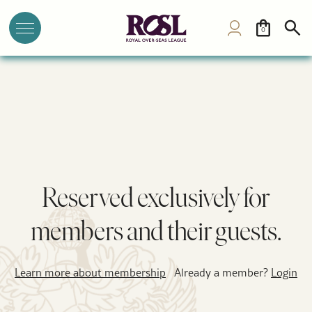
0
Reserved exclusively for
members and their guests.
Learn more about membership
Already a member?
Login