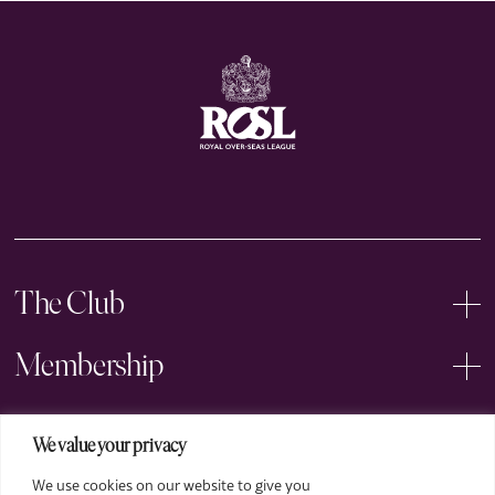
The Club
Membership
Events
We value your privacy
We use cookies on our website to give you
Arts