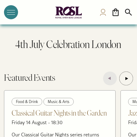
0
4th July Celebration London
Featured Events
Food & Drink
Music & Arts
Mu
Classical Guitar Nights in the Garden
Jaz
Friday 14 August - 18:30
Frid
Our Classical Guitar Nights series returns
Our 