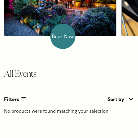
Book Now
All Events
Filters
Sort by
No products were found matching your selection.