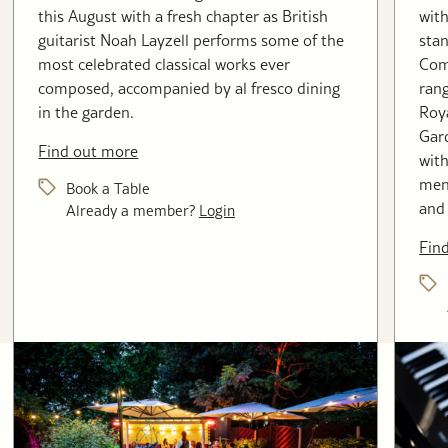
this August with a fresh chapter as British
with
guitarist Noah Layzell performs some of the
stan
most celebrated classical works ever
Com
composed, accompanied by al fresco dining
rang
in the garden.
Roya
Gard
Find out more
with
menu
Book a Table
and 
Already a member?
Login
Fin