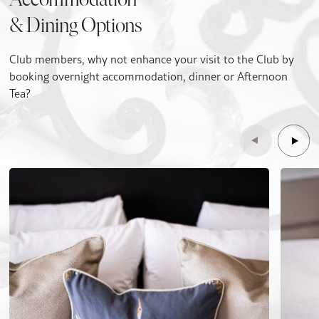
Accommodation
& Dining Options
Club members, why not enhance your visit to the Club by
booking overnight accommodation, dinner or Afternoon
Tea?