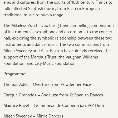
eras and cultures, from the courts of 16th century France to
folk inflected Scottish music; from Eastern European
traditional music to nuevo tango.
The Mikeleiz-Zucchi Duo bring their compelling combination
of instruments – saxophone and accordion – to the concert
hall, exploring the symbolic relationship between these two
instruments and dance music. The two commissions from
Aileen Sweeney and Alex Paxton have already received the
support of the Marchus Trust, the Vaughan Williams
Foundation, and City Music Foundation.
Programme:
Thomas Adès – Overture from Powder her Face
Enrique Granados – Andaluza from 12 Spanish Dances
Maurice Ravel – Le Tombeau de Couperin (arr. MZ Duo)
Aileen Sweeney – Mirrie Dancers