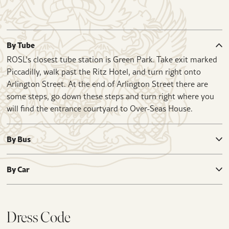
By Tube
ROSL’s closest tube station is Green Park. Take exit marked
Piccadilly, walk past the Ritz Hotel, and turn right onto
Arlington Street. At the end of Arlington Street there are
some steps, go down these steps and turn right where you
will find the entrance courtyard to Over-Seas House.
By Bus
By Car
Dress Code