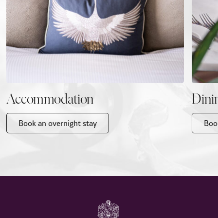
Accommodation
Dini
Book an overnight stay
Boo