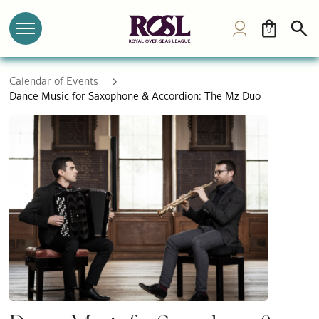
0
Calendar of Events
Dance Music for Saxophone & Accordion: The Mz Duo