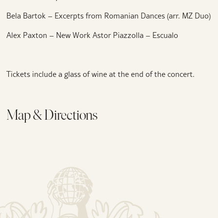
Bela Bartok – Excerpts from Romanian Dances (arr. MZ Duo)
Alex Paxton – New Work Astor Piazzolla – Escualo
Tickets include a glass of wine at the end of the concert.
Map & Directions