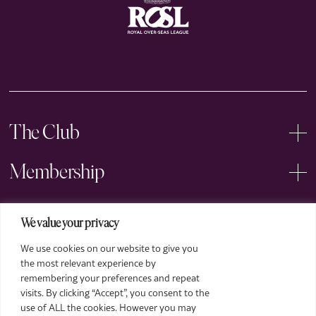
The Club
Membership
Events
We value your privacy
We use cookies on our website to give you
Arts
Price
the most relevant experience by
£15 for ROSL Members, £20 for General
remembering your preferences and repeat
Legal
Admission
visits. By clicking “Accept”, you consent to the
Already a member?
Login
use of ALL the cookies. However you may