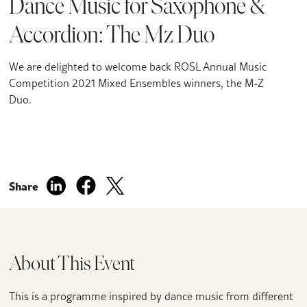
Dance Music for Saxophone &
Accordion: The Mz Duo
We are delighted to welcome back ROSL Annual Music
Competition 2021 Mixed Ensembles winners, the M-Z
Duo.
Share
About This Event
This is a programme inspired by dance music from different