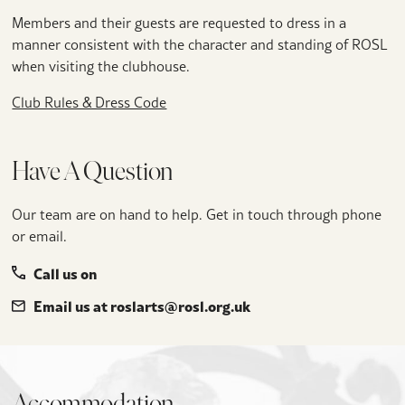
Members and their guests are requested to dress in a
manner consistent with the character and standing of ROSL
when visiting the clubhouse.
Club Rules & Dress Code
Have A Question
Our team are on hand to help. Get in touch through phone
or email.
Call us on
Email us at roslarts@rosl.org.uk