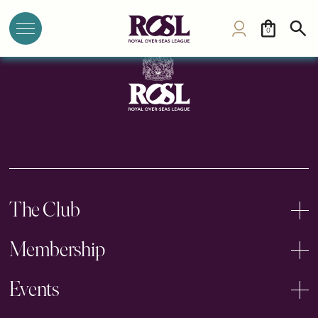
The British Club Bangkok
0
The Club
Membership
Events