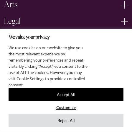
Arts
Legal
We value your privacy
We use cookies on our website to give you
the most relevant experience by
remembering your preferences and repeat
2026 The Royal Over-Seas League. All Rights Reserved.
visits. By clicking “Accept”, you consent to the
use of ALL the cookies. However you may
Site by Deep
visit Cookie Settings to provide a controlled
Images by Piranha Photography
consent.
Accept All
Customize
Reject All