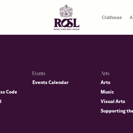
Clubhouse
A
Events
Arts
p
Events Calendar
Arts
ess Code
Music
l
Visual Arts
Supporting th