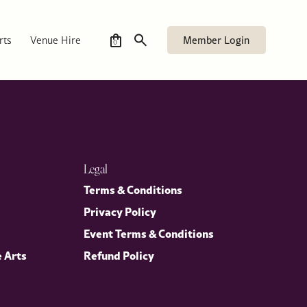
Member Login
rts
Venue Hire
0
Legal
Terms & Conditions
Privacy Policy
Event Terms & Conditions
e Arts
Refund Policy