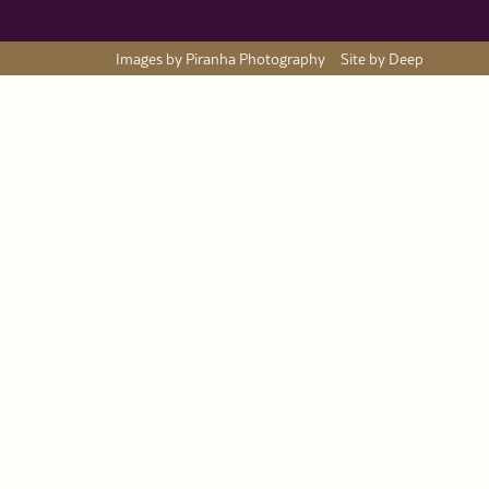
Images by Piranha Photography
Site by Deep