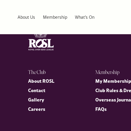
Cercle Munster
About Us
Membership
What’s On
The Club
Membership
About ROSL
My Membershi
Contact
Club Rules & Dr
Gallery
Overseas Journa
Careers
FAQs