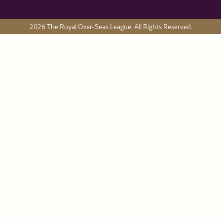
2026 The Royal Over-Seas League. All Rights Reserved.