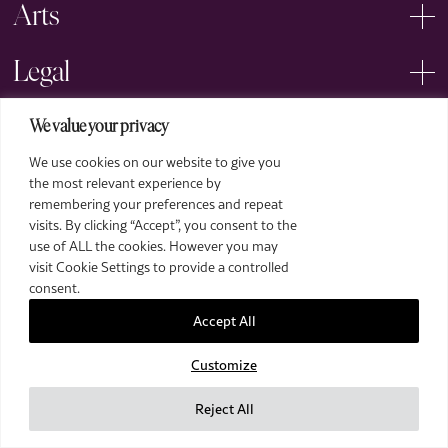
Arts
Legal
We value your privacy
We use cookies on our website to give you
the most relevant experience by
remembering your preferences and repeat
2026 The Royal Over-Seas League. All Rights Reserved.
visits. By clicking “Accept”, you consent to the
use of ALL the cookies. However you may
Site by Deep
visit Cookie Settings to provide a controlled
Images by Piranha Photography
consent.
Accept All
Customize
Reject All