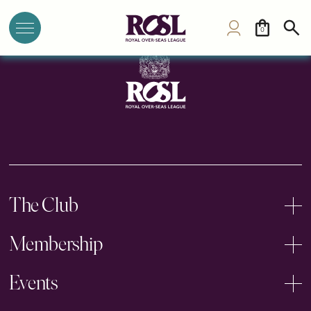
Northern Club
0
The Club
Membership
Events