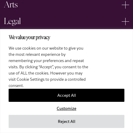
Arts
Legal
We value your privacy
We use cookies on our website to give you
the most relevant experience by
remembering your preferences and repeat
2026 The Royal Over-Seas League. All Rights Reserved.
visits. By clicking “Accept”, you consent to the
use of ALL the cookies. However you may
Site by Deep
visit Cookie Settings to provide a controlled
Images by Piranha Photography
consent.
Accept All
Customize
Reject All