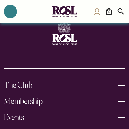
PYC Hindu Gymkhana
0
The Club
Membership
Events