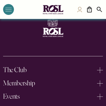
Royal New Zealand Yacht Squadron
0
The Club
Membership
Events