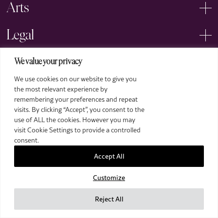
Arts
Legal
We value your privacy
We use cookies on our website to give you
the most relevant experience by
remembering your preferences and repeat
2026 The Royal Over-Seas League. All Rights Reserved.
visits. By clicking “Accept”, you consent to the
use of ALL the cookies. However you may
Site by Deep
visit Cookie Settings to provide a controlled
Images by Piranha Photography
consent.
Accept All
Customize
Reject All