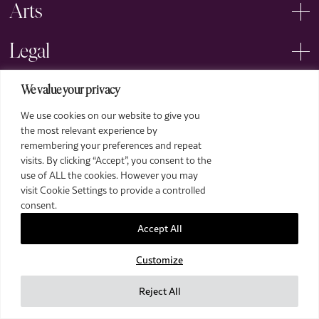
Arts
Legal
We value your privacy
We use cookies on our website to give you
the most relevant experience by
remembering your preferences and repeat
2026 The Royal Over-Seas League. All Rights Reserved.
visits. By clicking “Accept”, you consent to the
use of ALL the cookies. However you may
Site by Deep
visit Cookie Settings to provide a controlled
Images by Piranha Photography
consent.
Accept All
Customize
Reject All