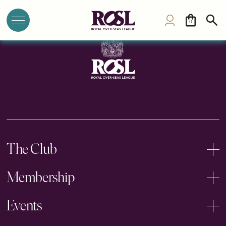
The Athenaeum
0
The Club
Membership
Events