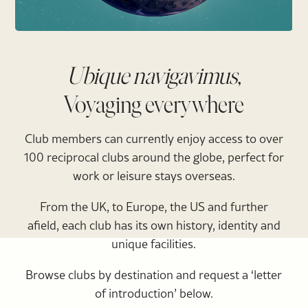
Ubique navigavimus,
Voyaging everywhere
Club members can currently enjoy access to over
100 reciprocal clubs around the globe, perfect for
work or leisure stays overseas.
From the UK, to Europe, the US and further
afield, each club has its own history, identity and
unique facilities.
Browse clubs by destination and request a ‘letter
of introduction’ below.