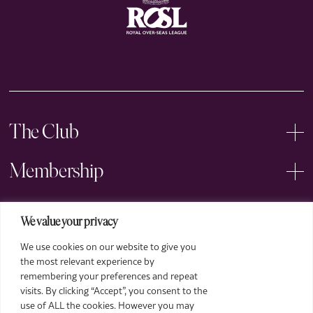
The Club
Membership
Events
We value your privacy
We use cookies on our website to give you
Arts
the most relevant experience by
remembering your preferences and repeat
Legal
visits. By clicking “Accept”, you consent to the
use of ALL the cookies. However you may