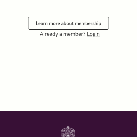
Learn more about membership
Already a member?
Login