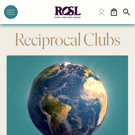
0
Reciprocal Clubs