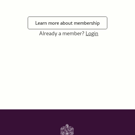
Learn more about membership
Already a member?
Login