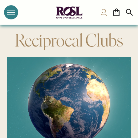
0
Reciprocal Clubs