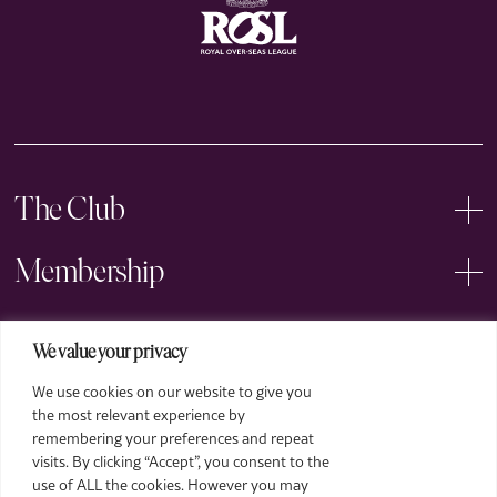
The Club
Membership
Events
We value your privacy
We use cookies on our website to give you
Arts
the most relevant experience by
remembering your preferences and repeat
Legal
visits. By clicking “Accept”, you consent to the
use of ALL the cookies. However you may