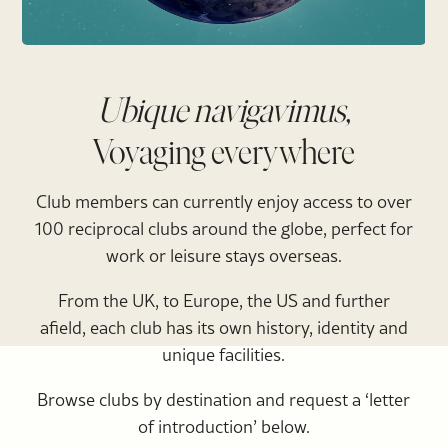
Ubique navigavimus,
Voyaging everywhere
Club members can currently enjoy access to over
100 reciprocal clubs around the globe, perfect for
work or leisure stays overseas.
From the UK, to Europe, the US and further
afield, each club has its own history, identity and
unique facilities.
Browse clubs by destination and request a ‘letter
of introduction’ below.