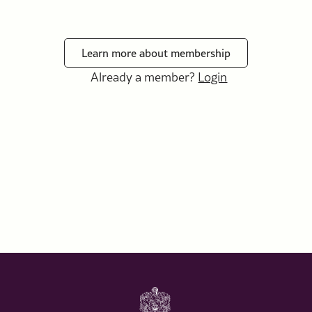
Learn more about membership
Already a member?
Login