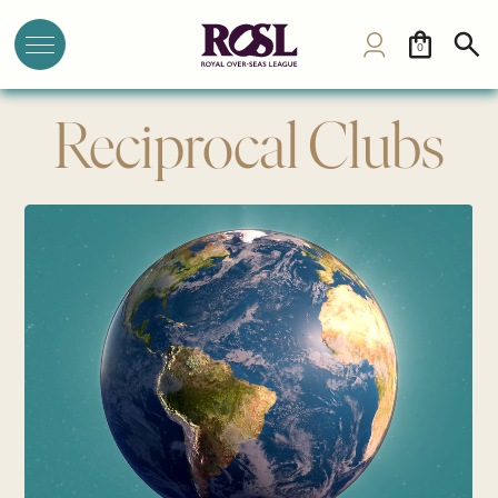
0
Reciprocal Clubs