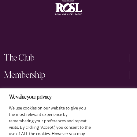
The Club
Membership
Events
We value your privacy
We use cookies on our website to give you
Arts
the most relevant experience by
remembering your preferences and repeat
Legal
visits. By clicking “Accept”, you consent to the
use of ALL the cookies. However you may