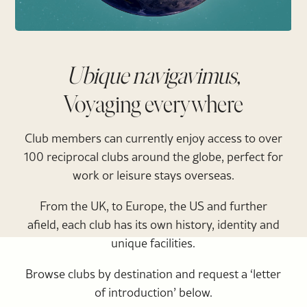
Ubique navigavimus,
Voyaging everywhere
Club members can currently enjoy access to over
100 reciprocal clubs around the globe, perfect for
work or leisure stays overseas.
From the UK, to Europe, the US and further
afield, each club has its own history, identity and
unique facilities.
Browse clubs by destination and request a ‘letter
of introduction’ below.