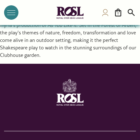
As You Like It: Shakespeare’s timeless play at ROSL Garden,
London
0
Shakespeare returns to the ROSL garden this summer with
Illyria’s production of
As You Like It
. Set in the Forest of Arden,
the play’s themes of nature, freedom, transformation and love
come alive in an outdoor setting, making it the perfect
Shakespeare play to watch in the stunning surroundings of our
Clubhouse garden.