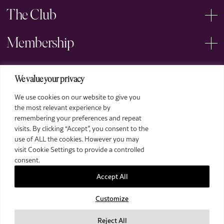
The Club
Membership
Events
We value your privacy
We use cookies on our website to give you
Arts
the most relevant experience by
remembering your preferences and repeat
Legal
visits. By clicking “Accept”, you consent to the
use of ALL the cookies. However you may
visit Cookie Settings to provide a controlled
consent.
Accept All
Customize
2026 The Royal Over-Seas League. All Rights Reserved.
Site by Deep
Reject All