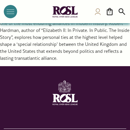
The Special Relationship Between the UK and USA: Royal
Diplomacy and a Historic Alliance
0
The rupture that created the United States ultimately forged
one of the most enduring alliances in modern history. Robert
Hardman, author of “Elizabeth II: In Private. In Public. The Inside
Story”, explores how personal ties at the highest level helped
shape a ‘special relationship’ between the United Kingdom and
the United States that extends beyond politics and reflects a
lasting transatlantic alliance.