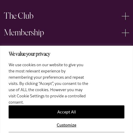
The Club
Membership
Events
We value your privacy
We use cookies on our website to give you
Arts
the most relevant experience by
remembering your preferences and repeat
Legal
visits. By clicking “Accept”, you consent to the
use of ALL the cookies. However you may
visit Cookie Settings to provide a controlled
consent.
Accept All
Customize
2026 The Royal Over-Seas League. All Rights Reserved.