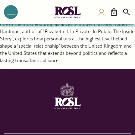
The Special Relationship Between the UK and USA: Royal
Diplomacy and a Historic Alliance
0
The rupture that created the United States ultimately forged
one of the most enduring alliances in modern history. Robert
Hardman, author of “Elizabeth II: In Private. In Public. The Inside
Story”, explores how personal ties at the highest level helped
shape a ‘special relationship’ between the United Kingdom and
the United States that extends beyond politics and reflects a
lasting transatlantic alliance.