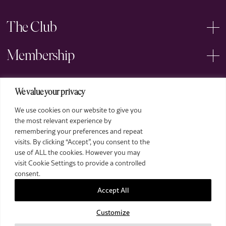
The Club
Membership
Events
We value your privacy
We use cookies on our website to give you
Arts
the most relevant experience by
remembering your preferences and repeat
Legal
visits. By clicking “Accept”, you consent to the
use of ALL the cookies. However you may
visit Cookie Settings to provide a controlled
consent.
Accept All
Customize
2026 The Royal Over-Seas League. All Rights Reserved.