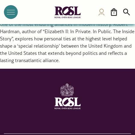
The Special Relationship Between the UK and USA: Royal
Diplomacy and a Historic Alliance
0
The rupture that created the United States ultimately forged
one of the most enduring alliances in modern history. Robert
Hardman, author of “Elizabeth II: In Private. In Public. The Inside
Story”, explores how personal ties at the highest level helped
shape a ‘special relationship’ between the United Kingdom and
the United States that extends beyond politics and reflects a
lasting transatlantic alliance.