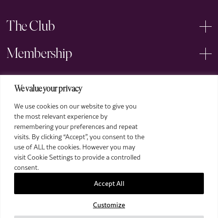
The Club
Membership
Events
We value your privacy
We use cookies on our website to give you
Arts
the most relevant experience by
remembering your preferences and repeat
Legal
visits. By clicking “Accept”, you consent to the
use of ALL the cookies. However you may
visit Cookie Settings to provide a controlled
consent.
Accept All
Customize
2026 The Royal Over-Seas League. All Rights Reserved.