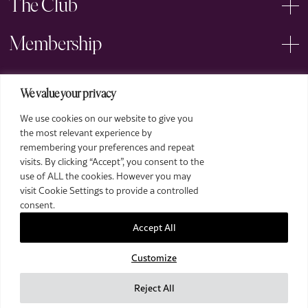
The Club
Membership
Events
We value your privacy
We use cookies on our website to give you
Arts
the most relevant experience by
remembering your preferences and repeat
Legal
visits. By clicking “Accept”, you consent to the
use of ALL the cookies. However you may
visit Cookie Settings to provide a controlled
consent.
Accept All
Customize
2026 The Royal Over-Seas League. All Rights Reserved.
Site by Deep
Reject All
Images by Piranha Photography