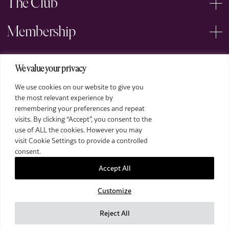
The Club
Membership
Events
We value your privacy
We use cookies on our website to give you
Arts
the most relevant experience by
remembering your preferences and repeat
Legal
visits. By clicking “Accept”, you consent to the
use of ALL the cookies. However you may
visit Cookie Settings to provide a controlled
consent.
Accept All
Customize
2026 The Royal Over-Seas League. All Rights Reserved.
Site by Deep
Reject All
Images by Piranha Photography