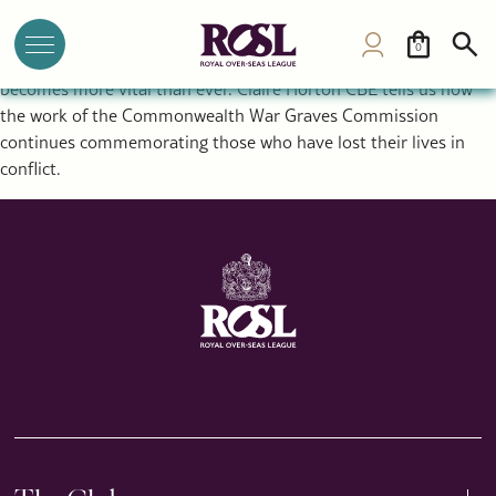
Why Remembrance Still Matters: Inside the Work of the
Commonwealth War Graves Commission
0
As conflict rages around the world, the act of remembrance
becomes more vital than ever. Claire Horton CBE tells us how
the work of the Commonwealth War Graves Commission
continues commemorating those who have lost their lives in
conflict.