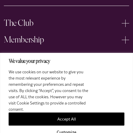
The Club
Membership
Events
We value your privacy
We use cookies on our website to give you
Arts
the most relevant experience by
remembering your preferences and repeat
Legal
visits. By clicking “Accept”, you consent to the
use of ALL the cookies. However you may
visit Cookie Settings to provide a controlled
consent.
Accept All
Customize