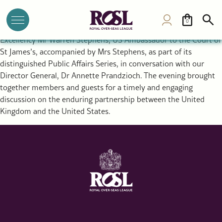
ROSL Welcomes US Ambassador Warren Stephens to Public
Affairs Series
0
Last week, the Royal Over-Seas League (ROSL) welcomed His
Excellency Mr Warren Stephens, US Ambassador to the Court of
St James’s, accompanied by Mrs Stephens, as part of its
distinguished Public Affairs Series, in conversation with our
Director General, Dr Annette Prandzioch. The evening brought
together members and guests for a timely and engaging
discussion on the enduring partnership between the United
Kingdom and the United States.