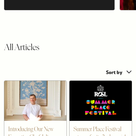
All Articles
Sort by
Introducing Our New
Summer Place Festival