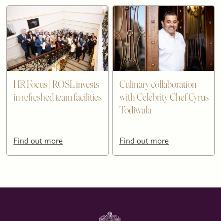
HR Focus | ROSL invests
Culinary collaboration
in refreshed team facilities
with Celebrity Chef Cyrus
Todiwala
Find out more
Find out more