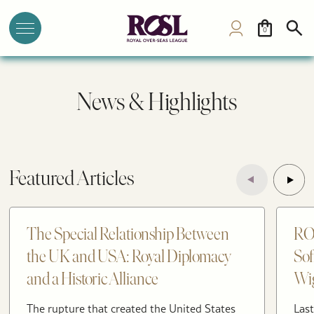
0
News & Highlights
Featured Articles
The Special Relationship Between
RO
the UK and USA: Royal Diplomacy
Sof
and a Historic Alliance
Wig
The rupture that created the United States
Last