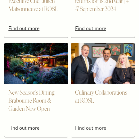
Executive Chef Julien
returns for its 2nd year | 4
Maisonneuve at ROSL
-7 September 2024
Find out more
Find out more
New Season’s Dining;
Culinary Collaborations
Brabourne Room &
at ROSL
Garden Now Open
Find out more
Find out more