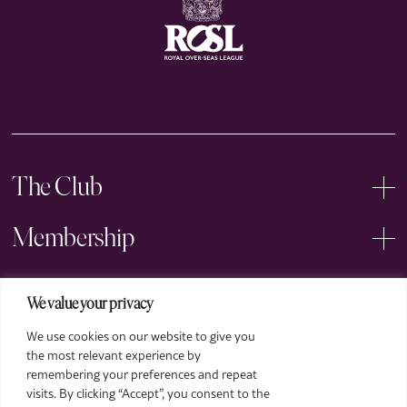
The Club
Membership
Events
We value your privacy
We use cookies on our website to give you
Arts
the most relevant experience by
remembering your preferences and repeat
Legal
visits. By clicking “Accept”, you consent to the