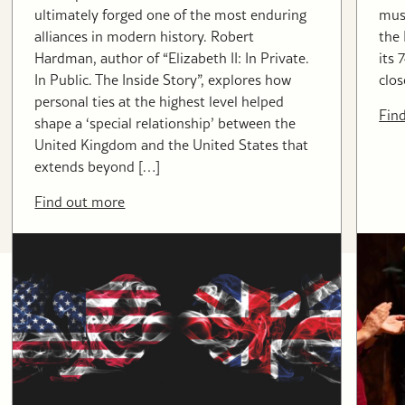
ultimately forged one of the most enduring
musi
alliances in modern history. Robert
the
Hardman, author of “Elizabeth II: In Private.
its 
In Public. The Inside Story”, explores how
clos
personal ties at the highest level helped
Fin
shape a ‘special relationship’ between the
United Kingdom and the United States that
extends beyond […]
Find out more